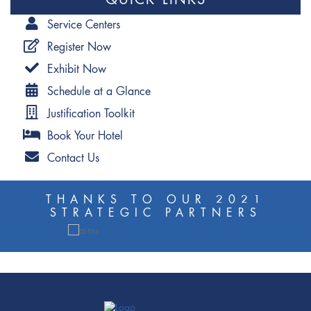
QUICK LINKS
Service Centers
Register Now
Exhibit Now
Schedule at a Glance
Justification Toolkit
Book Your Hotel
Contact Us
THANKS TO OUR 2021
STRATEGIC PARTNERS