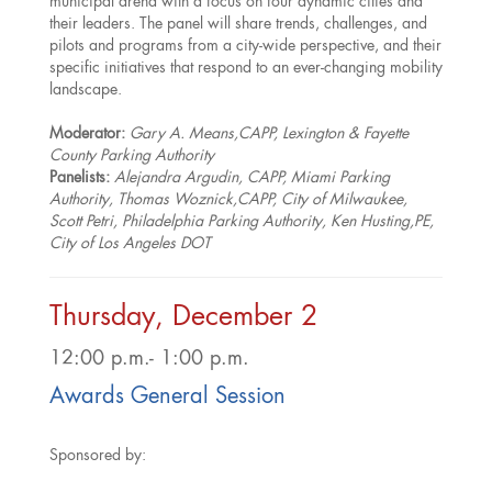
municipal arena with a focus on four dynamic cities and
their leaders. The panel will share trends, challenges, and
pilots and programs from a city-wide perspective, and their
specific initiatives that respond to an ever-changing mobility
landscape.
Moderator:
Gary A. Means,CAPP, Lexington & Fayette
County Parking Authority
Panelists:
Alejandra Argudin, CAPP, Miami Parking
Authority, Thomas Woznick,CAPP, City of Milwaukee,
Scott Petri, Philadelphia Parking Authority, Ken Husting,PE,
City of Los Angeles DOT
Thursday, December 2
12:00 p.m.- 1:00 p.m.
Awards General Session
Sponsored by: