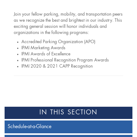
Join your fellow parking, mobility, and transportation peers
as we recognize the best and brightest in our industry. This
exciting general session will honor individuals and
organizations in the following programs:
Accredited Parking Organization (APO)
IPMI Marketing Awards
IPMI Awards of Excellence
IPMI Professional Recognition Program Awards
IPMI 2020 & 2021 CAPP Recognition
IN THIS SECTION
Schedule-at-a-Glance