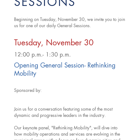
SESSIONS
Beginning on Tuesday, November 30, we invite you to join
us for one of our daily General Sessions.
Tuesday, November 30
12:00 p.m.- 1:30 p.m.
Opening General Session- Rethinking
Mobility
Sponsored by:
Join us for a conversation featuring some of the most
dynamic and progressive leaders in the industry.
Our keynote panel, "Rethinking Mobility", will dive into
how mobility operations and services are evolving in the