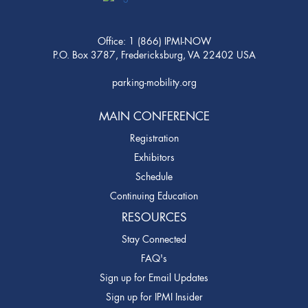
Office: 1 (866) IPMI-NOW
P.O. Box 3787, Fredericksburg, VA 22402 USA
parking-mobility.org
MAIN CONFERENCE
Registration
Exhibitors
Schedule
Continuing Education
RESOURCES
Stay Connected
FAQ's
Sign up for Email Updates
Sign up for IPMI Insider