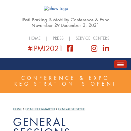
IPMI Parking & Mobility Conference & Expo
November 29-December 2, 2021
HOME
|
PRESS
|
SERVICE CENTERS
#IPMI2021
HOME
ABOUT
COVID SAFETY PLAN
CONFERENCE & EXPO
REGISTRATION IS OPEN!
REGISTER
SCHEDULE
GOLF EVENT
EXPO
SPONSORSHIP
HOME
EVENT INFORMATION
GENERAL SESSIONS
GENERAL