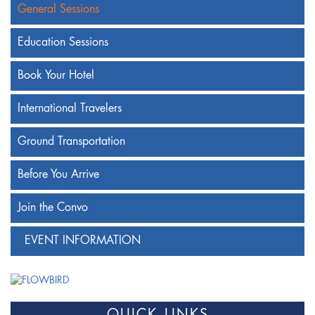
General Sessions
Education Sessions
Book Your Hotel
International Travelers
Ground Transportation
Before You Arrive
Join the Convo
EVENT INFORMATION