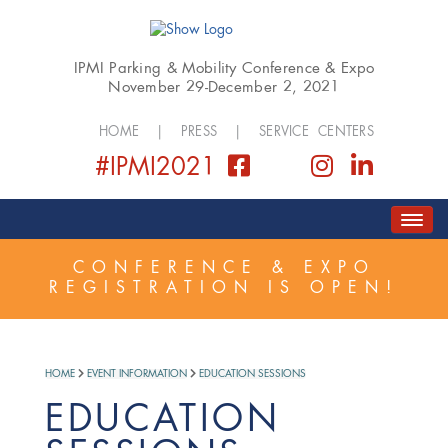
IPMI Parking & Mobility Conference & Expo
November 29-December 2, 2021
HOME
|
PRESS
|
SERVICE CENTERS
#IPMI2021
HOME
ABOUT
COVID SAFETY PLAN
CONFERENCE & EXPO
REGISTRATION IS OPEN!
REGISTER
SCHEDULE
GOLF EVENT
EXPO
SPONSORSHIP
HOME
EVENT INFORMATION
EDUCATION SESSIONS
EDUCATION