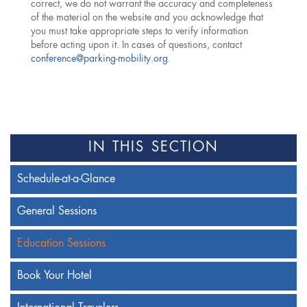
correct, we do not warrant the accuracy and completeness
of the material on the website and you acknowledge that
you must take appropriate steps to verify information
before acting upon it. In cases of questions, contact
conference@parking-mobility.org
.
IN THIS SECTION
Schedule-at-a-Glance
General Sessions
Education Sessions
Book Your Hotel