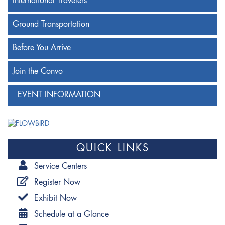
International Travelers
Ground Transportation
Before You Arrive
Join the Convo
EVENT INFORMATION
QUICK LINKS
Service Centers
Register Now
Exhibit Now
Schedule at a Glance