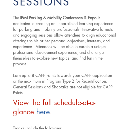
SESSIONS
The
IPMI Parking & Mobility Conference & Expo
is
dedicated to creating an unparalleled learning experience
for parking and mobility professionals. Innovative formats
and engaging sessions allow attendees to align educational
offerings to his or her personal objectives, interests, and
experience. Attendees will be able to curate a unique
professional development experience, and challenge
themselves to explore new topics, and find fun in the
process!
Earn up to 8 CAPP Points towards your CAPP application
or the maximum in Program Type 2 for Recertification.
General Sessions and Shoptalks are not eligible for CAPP
Points.
View the full schedule-at-a-
glance
here
.
Tracks include the following: