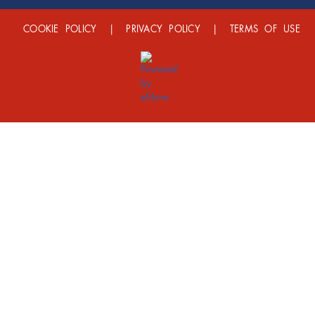
COOKIE POLICY
|
PRIVACY POLICY
|
TERMS OF USE