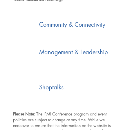
Community & Connectivity
Management & Leadership
Shoptalks
Please Note:
The IPMI Conference program and event
policies are subject to change at any time. While we
endeavor to ensure that the information on the website is