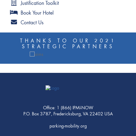
Justification Toolkit
Book Your Hotel
Contact Us
THANKS TO OUR 2021
STRATEGIC PARTNERS
Office: 1 (866) IPMI-NOW
P.O. Box 3787, Fredericksburg, VA 22402 USA
parking-mobility.org