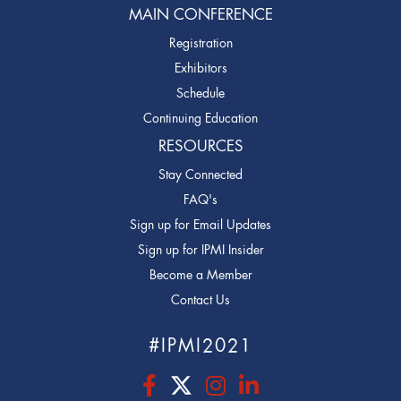
MAIN CONFERENCE
Registration
Exhibitors
Schedule
Continuing Education
RESOURCES
Stay Connected
FAQ's
Sign up for Email Updates
Sign up for IPMI Insider
Become a Member
Contact Us
#IPMI2021