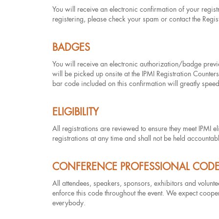
You will receive an electronic confirmation of your regis
registering, please check your spam or contact the Regis
BADGES
You will receive an electronic authorization/badge pre
will be picked up onsite at the IPMI Registration Counter
bar code included on this confirmation will greatly speed
ELIGIBILITY
All registrations are reviewed to ensure they meet IPMI elig
registrations at any time and shall not be held accountab
CONFERENCE PROFESSIONAL COD
All attendees, speakers, sponsors, exhibitors and volunt
enforce this code throughout the event. We expect cooper
everybody.