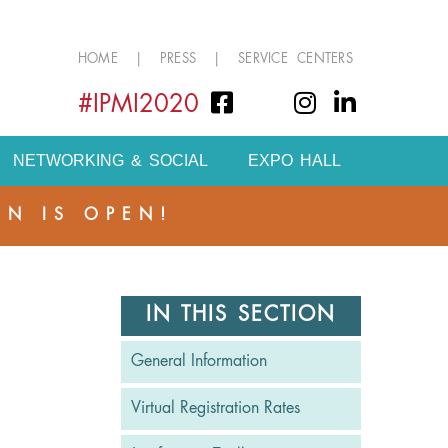
HOME
|
PRESS
|
SERVICE CENTERS
#IPMI2020
NETWORKING & SOCIAL
EXPO HALL
ON IS OPEN!
S
IN THIS SECTION
General Information
Virtual Registration Rates