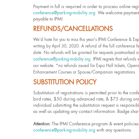
Payment in full is required in order to process online regi
conference@parking-mobility.org
. We welcome payments 
payable to IPMI.
REFUNDS/CANCELLATIONS
IPMI
We'd hate for you to miss this year's
Conference & Expo,
writing by April 30, 2020. A refund of the full conference f
date. No refunds will be granted for requests postmarked af
IPMI
conference@parking-mobility.org
.
regrets that refunds 
our website. *no refunds issued for Expo Hall tickets, Openi
Enhancement Courses or Spouse/Companion registrations.
SUBSTITUTION POLICY
Substitution of registrations is permitted prior to the co
bird rates, $50 during advanced rate, & $75 during onsite
individual submitting the substitution request is responsib
as well as updating any contact information. Badge sharin
Attention:
The IPMI Conference program & event policies a
conference@parking-mobility.org
with any questions.