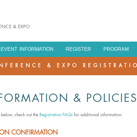
RENCE & EXPO
EVENT INFORMATION
REGISTER
PROGRAM
NFERENCE & EXPO REGISTRATI
FORMATION & POLICIE
s below, check out the
Registration FAQs
for additional information.
TION CONFIRMATION