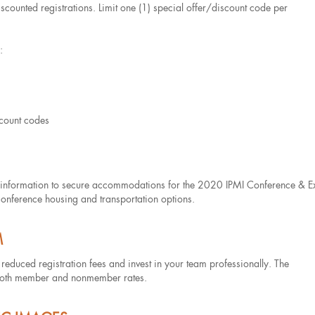
counted registrations. Limit one (1) special offer/discount code per
:
scount codes
ary information to secure accommodations for the 2020 IPMI Conference & E
conference housing and transportation options.
M
f reduced registration fees and invest in your team professionally. The
 at both member and nonmember rates.