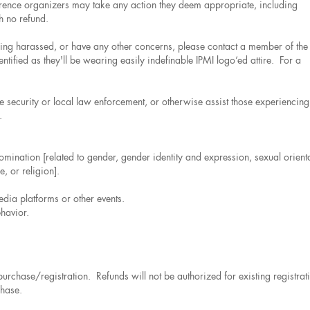
ference organizers may take any action they deem appropriate, including
h no refund.
being harassed, or have any other concerns, please contact a member of the
tified as they'll be wearing easily indefinable IPMI logo’ed attire. For a
e security or local law enforcement, or otherwise assist those experiencing
.
omination [related to gender, gender identity and expression, sexual orient
, or religion].
edia platforms or other events.
havior.
l purchase/registration. Refunds will not be authorized for existing registrat
chase.