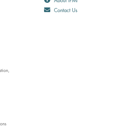
About IPMI
Contact Us
ation,
ions