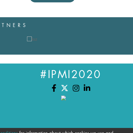
RTNERS
#IPMI2020