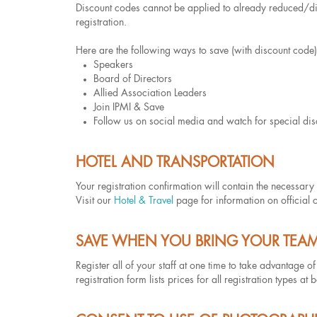
Discount codes cannot be applied to already reduced/dis
registration.
Here are the following ways to save (with discount code)
Speakers
Board of Directors
Allied Association Leaders
Join IPMI & Save
Follow us on social media and watch for special di
HOTEL AND TRANSPORTATION
Your registration confirmation will contain the necess
Visit our
Hotel & Travel
page for information on official 
SAVE WHEN YOU BRING YOUR TEA
Register all of your staff at one time to take advantage o
registration form lists prices for all registration types