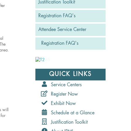
Justification Toolkit
ter
Registration FAQ's
Attendee Service Center
al
Registration FAQ's
 The
 area.
QUICK LINKS
Service Centers
Register Now
Exhibit Now
 will
Schedule at a Glance
 for
Justification Toolkit