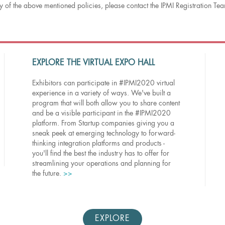
 of the above mentioned policies, please contact the IPMI Registration T
EXPLORE THE VIRTUAL EXPO HALL
Exhibitors can participate in #IPMI2020 virtual
experience in a variety of ways. We've built a
program that will both allow you to share content
and be a visible participant in the #IPMI2020
platform. From Startup companies giving you a
sneak peek at emerging technology to forward-
thinking integration platforms and products -
you'll find the best the industry has to offer for
streamlining your operations and planning for
the future.
>>
EXPLORE