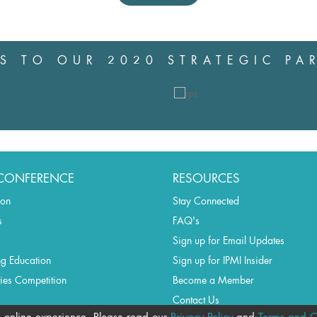
S TO OUR 2020 STRATEGIC PA
CONFERENCE
RESOURCES
ion
Stay Connected
s
FAQ's
Sign up for Email Updates
ng Education
Sign up for IPMI Insider
ties Competition
Become a Member
Contact Us