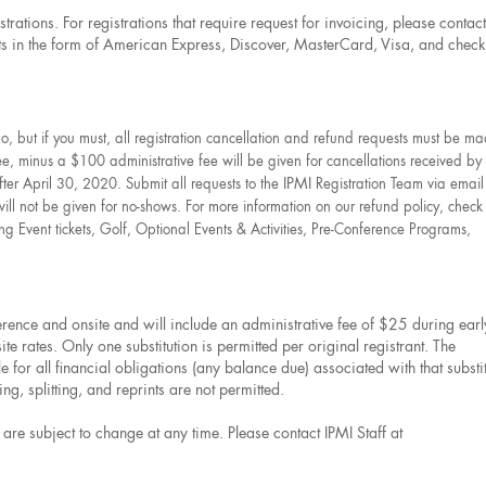
strations. For registrations that require request for invoicing, please contact
in the form of American Express, Discover, MasterCard, Visa, and check
 but if you must, all registration cancellation and refund requests must be ma
ee, minus a $100 administrative fee will be given for cancellations received by 
IPMI
ter April 30, 2020. Submit all requests to the
Registration Team via email
will not be given for no-shows. For more information on our refund policy, check
ng Event tickets, Golf, Optional Events & Activities, Pre-Conference Programs,
nference and onsite and will include an administrative fee of $25 during earl
 rates. Only one substitution is permitted per original registrant. The
le for all financial obligations (any balance due) associated with that substi
g, splitting, and reprints are not permitted.
re subject to change at any time. Please contact IPMI Staff at