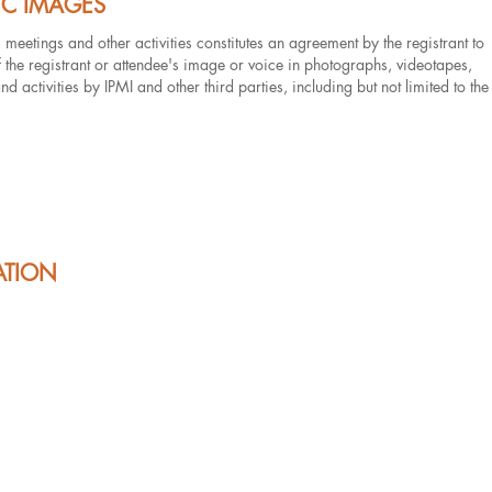
IC IMAGES
s meetings and other activities constitutes an agreement by the registrant to
of the registrant or attendee's image or voice in photographs, videotapes,
 activities by IPMI and other third parties, including but not limited to the
ATION