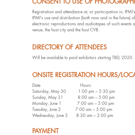
CONSENT TO USE OF PHOTOGRAPH
Registration and attendance at, or participation in, IPMI’
IPMI's use and distribution (both now and in the future) 
electronic reproductions and audiotapes of such events and
venue, the host city and the host CVB.
DIRECTORY OF ATTENDEES
Will be available to paid exhibitors starting TBD, 2020.
ONSITE REGISTRATION HOURS/LOC
Date Hours
Saturday, May 30 1:00 pm – 5:30 pm
Sunday, May 31 8:00 am – 5:00 pm
Monday, June 1 7:00 am – 5:00 pm
Tuesday, June 2 7:00 am – 5:00 pm
Wednesday, June 3 8:30 am – 2:00 pm
PAYMENT