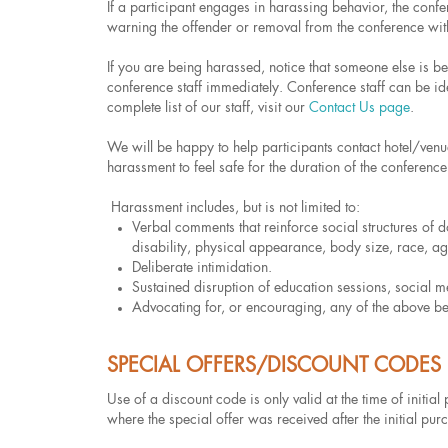
If a participant engages in harassing behavior, the con
warning the offender or removal from the conference wit
If you are being harassed, notice that someone else is 
conference staff immediately. Conference staff can be iden
complete list of our staff, visit our
Contact Us page
.
We will be happy to help participants contact hotel/venu
harassment to feel safe for the duration of the conference
Harassment includes, but is not limited to:
Verbal comments that reinforce social structures of d
disability, physical appearance, body size, race, age
Deliberate intimidation.
Sustained disruption of education sessions, social m
Advocating for, or encouraging, any of the above be
SPECIAL OFFERS/DISCOUNT CODES
Use of a discount code is only valid at the time of initia
where the special offer was received after the initial pur