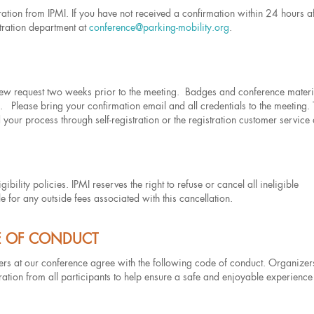
tration from IPMI. If you have not received a confirmation within 24 hours af
tration department at
conference@parking-mobility.org
.
view request two weeks prior to the meeting. Badges and conference materi
s. Please bring your confirmation email and all credentials to the meeting.
 your process through self-registration or the registration customer service
ibility policies. IPMI reserves the right to refuse or cancel all ineligible
le for any outside fees associated with this cancellation.
E OF CONDUCT
eers at our conference agree with the following code of conduct. Organizers
ation from all participants to help ensure a safe and enjoyable experience