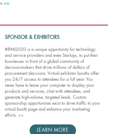
eam
via
SPONSOR & EXHIBITORS
#IPMI2020 is a unique opportunity for technology
and service providers and even Startups, to put their
businesses in front of a global community of
decision-makers that drive millions of dollars of
procurement decisions. Virtual exhibitor booths offer
you 24/7 access to attendees for a full year. You
never have to leave your computer to display your
products and services, chat with attendees, and
generate high-volume, targeted leads. Custom
sponsorship opportunities exist to drive traffic to your
virtual booth page and enhance your marketing
efforts.
>>
LEARN MORE