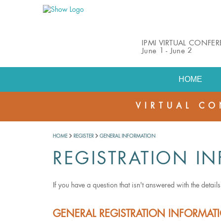
IPMI VIRTUAL CONFE
June 1 - June 2
HOME
VIRTUAL CO
HOME
REGISTER
GENERAL INFORMATION
REGISTRATION IN
If you have a question that isn't answered with the detail
GENERAL REGISTRATION INFORMA