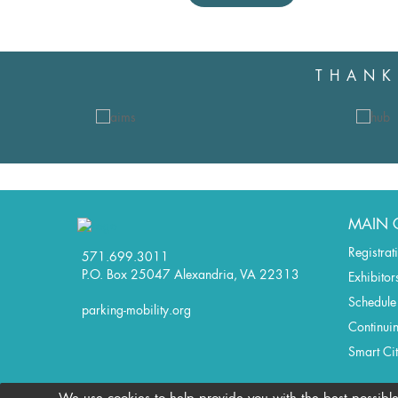
THANK
MAIN 
Registrat
571.699.3011
P.O. Box 25047 Alexandria, VA 22313
Exhibitor
Schedule
parking-mobility.org
Continui
Smart Ci