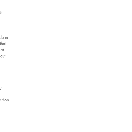
s
de in
that
 at
 out
y
tution