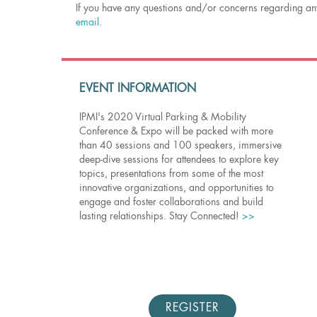
If you have any questions and/or concerns regarding any
email
.
EVENT INFORMATION
IPMI's 2020 Virtual Parking & Mobility
Conference & Expo will be packed with more
than 40 sessions and 100 speakers, immersive
deep-dive sessions for attendees to explore key
topics, presentations from some of the most
innovative organizations, and opportunities to
engage and foster collaborations and build
lasting relationships. Stay Connected!
>>
REGISTER