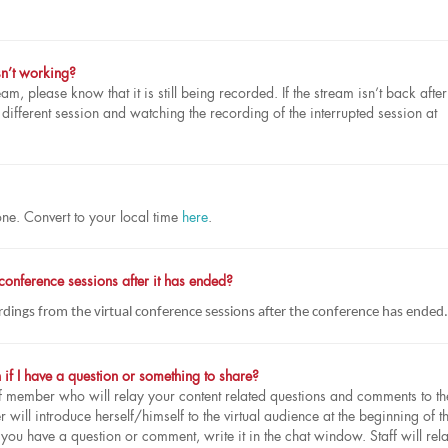
sn’t working?
eam, please know that it is still being recorded. If the stream isn’t back after
fferent session and watching the recording of the interrupted session at
one. Convert to your local time
here
.
 conference sessions after it has ended?
rdings from the virtual conference sessions after the conference has ended.
 if I have a question or something to share?
ff member who will relay your content related questions and comments to th
will introduce herself/himself to the virtual audience at the beginning of t
f you have a question or comment, write it in the chat window. Staff will rela