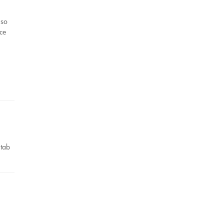
 so
uce
,
 tab