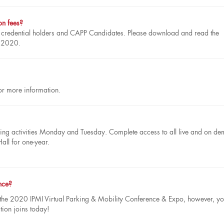
ion fees?
P credential holders and CAPP Candidates. Please download and read the
, 2020.
r more information.
earning activities Monday and Tuesday. Complete access to all live and on d
Hall for one-year.
nce?
 the 2020 IPMI Virtual Parking & Mobility Conference & Expo, however, y
tion joins today!