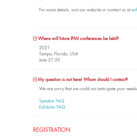
For more details, visit our website or contact us at
ex
Where will future IPMI conferences be held?
2021
Tampa, Florida, USA
June 27-30
My question is not here! Whom should I contact?
We are sorry that we could not anticipate your need
Speaker FAQ
Exhibitor FAQ
REGISTRATION