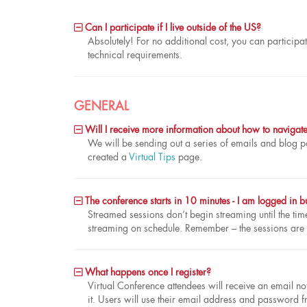
Can I participate if I live outside of the US?
Absolutely! For no additional cost, you can participat
technical requirements.
GENERAL
Will I receive more information about how to navigate t
We will be sending out a series of emails and blog po
created a
Virtual Tips
page.
The conference starts in 10 minutes - I am logged in bu
Streamed sessions don’t begin streaming until the time 
streaming on schedule. Remember – the sessions are
What happens once I register?
Virtual Conference attendees will receive an email no
it. Users will use their email address and password f