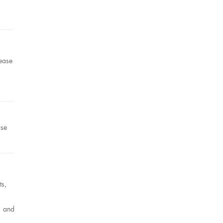
ease
use
ts,
s and