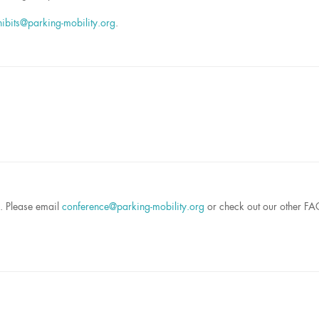
hibits@parking-mobility.org
.
s. Please email
conference@parking-mobility.org
or check out our other F