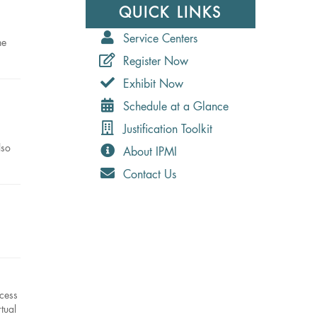
QUICK LINKS
Service Centers
he
Register Now
Exhibit Now
Schedule at a Glance
Justification Toolkit
lso
About IPMI
Contact Us
ccess
tual