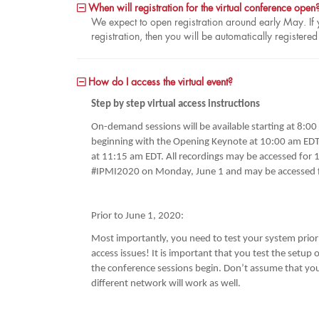
When will registration for the virtual conference open
We expect to open registration around early May. If y
registration, then you will be automatically register
How do I access the virtual event?
Step by step virtual access instructions
On-demand sessions will be available starting at 8:0
beginning with the Opening Keynote at 10:00 am EDT.
at 11:15 am EDT. All recordings may be accessed for 1-
#IPMI2020 on Monday, June 1 and may be accessed f
Prior to June 1, 2020:
Most importantly, you need to test your system prior t
access issues! It is important that you test the setup
the conference sessions begin. Don’t assume that you
different network will work as well.