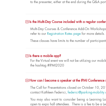
to the presenter, either at the end during the Q&A por
Is the Multi-Day Course included with a regular confer
Multi-Day Courses & Conference Add-On Workshops c
refer to our
Registration Rates page
for more details.
These classes have limits to the number of participant
Is there a mobile app?
For the Virtual event we will not be utilizing our m
the hashtag #IPMI2020
How can I become a speaker at the IPMI Conference
The Call for Presentations closed on October 10, 201
contact Kathleen Federici,
federici@parking-mobility.
You may also want to consider being a Learning La
open to expo hall attendees. There is a fee to be a L