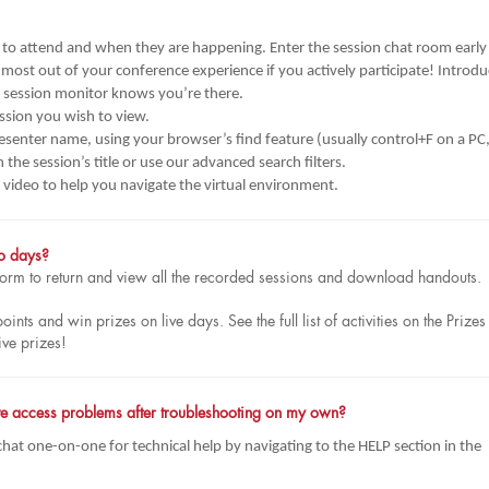
o attend and when they are happening. Enter the session chat room early
 most out of your conference experience if you actively participate! Introd
e session monitor knows you’re there.
ssion you wish to view.
presenter name, using your browser’s find feature (usually control+F on a PC
he session’s title or use our advanced search filters.
al video to help you navigate the virtual environment.
po days?
atform to return and view all the recorded sessions and download handouts.
ts and win prizes on live days. See the full list of activities on the Prizes
ive prizes!
have access problems after troubleshooting on my own?
 chat one-on-one for technical help by navigating to the HELP section in the