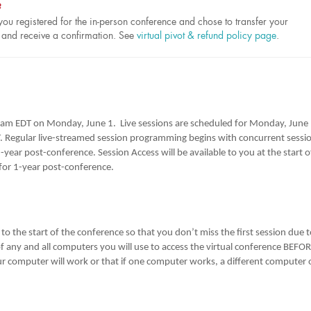
?
ou registered for the in-person conference and chose to transfer your
ed and receive a confirmation. See
virtual pivot & refund policy page
.
0 am EDT on Monday, June 1. Live sessions are scheduled for Monday, June 
 Regular live-streamed session programming begins with concurrent sessi
year post-conference. Session Access will be available to you at the start o
or 1-year post-conference.
o the start of the conference so that you don’t miss the first session due 
 of any and all computers you will use to access the virtual conference BEFO
r computer will work or that if one computer works, a different computer 