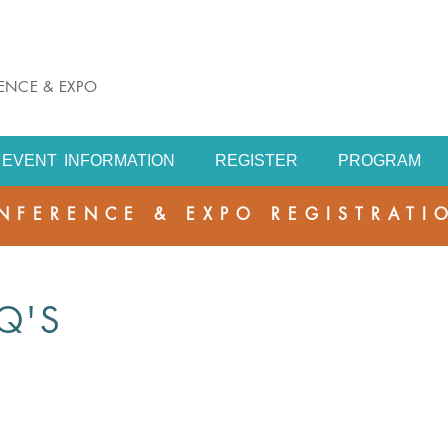
RENCE & EXPO
EVENT INFORMATION
REGISTER
PROGRAM
NFERENCE & EXPO REGISTRATI
Q'S