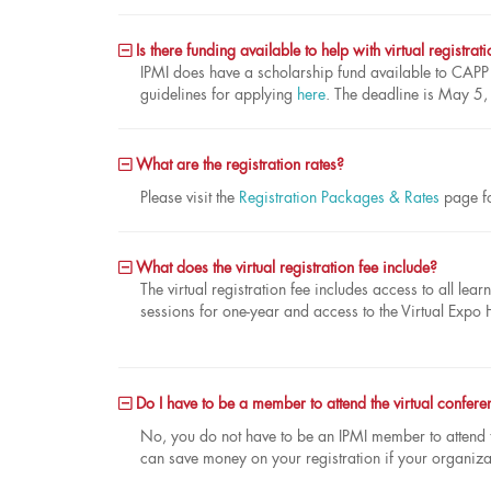
Is there funding available to help with virtual registrat
IPMI does have a scholarship fund available to CAP
guidelines for applying
here
. The deadline is May 5
What are the registration rates?
Please visit the
Registration Packages & Rates
page fo
What does the virtual registration fee include?
The virtual registration fee includes access to all l
sessions for one-year and access to the Virtual Expo 
Do I have to be a member to attend the virtual confere
No, you do not have to be an IPMI member to attend
can save money on your registration if your organiza