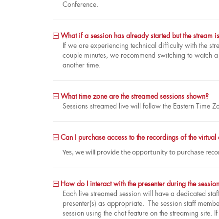
Conference.
What if a session has already started but the stream i
If we are experiencing technical difficulty with the str
couple minutes, we recommend switching to watch a di
another time.
What time zone are the streamed sessions shown?
Sessions streamed live will follow the Eastern Time Z
Can I purchase access to the recordings of the virtual
Yes, we will provide the opportunity to purchase reco
How do I interact with the presenter during the session
Each live streamed session will have a dedicated sta
presenter(s) as appropriate. The session staff member 
session using the chat feature on the streaming site. I