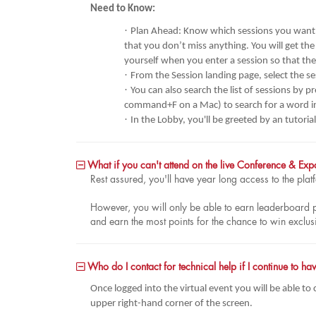
Need to Know:
·
Plan Ahead: Know which sessions you want t
that you don’t miss anything. You will get the
yourself when you enter a session so that th
·
From the Session landing page, select the se
·
You can also search the list of sessions by 
command+F on a Mac) to search for a word in t
·
In the Lobby, you'll be greeted by an tutori
What if you can't attend on the live Conference & Ex
Rest assured, you'll have year long access to the pl
However, you will only be able to earn leaderboard poin
and earn the most points for the chance to win exclus
Who do I contact for technical help if I continue to 
Once logged into the virtual event you will be able to
upper right-hand corner of the screen.