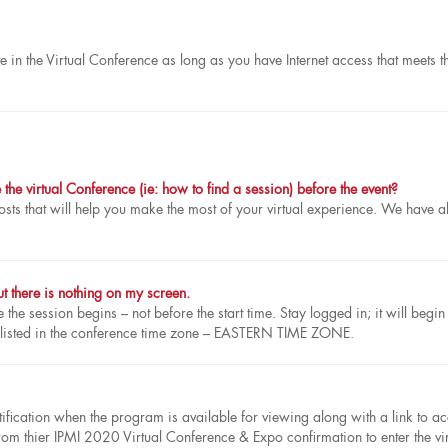
e in the Virtual Conference as long as you have Internet access that meets t
he virtual Conference (ie: how to find a session) before the event?
sts that will help you make the most of your virtual experience. We have a
t there is nothing on my screen.
the session begins – not before the start time. Stay logged in; it will begin
 listed in the conference time zone – EASTERN TIME ZONE.
tification when the program is available for viewing along with a link to a
rom thier IPMI 2020 Virtual Conference & Expo confirmation to enter the vir