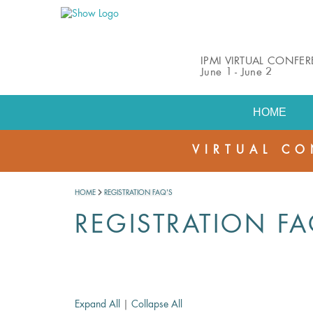
IPMI VIRTUAL CONFE
June 1 - June 2
HOME
VIRTUAL CO
HOME
REGISTRATION FAQ'S
REGISTRATION FA
Expand All
|
Collapse All