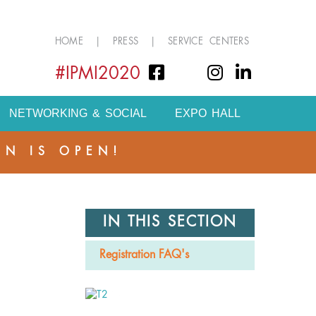
HOME
|
PRESS
|
SERVICE CENTERS
#IPMI2020
NETWORKING & SOCIAL
EXPO HALL
ON IS OPEN!
IN THIS SECTION
Registration FAQ's