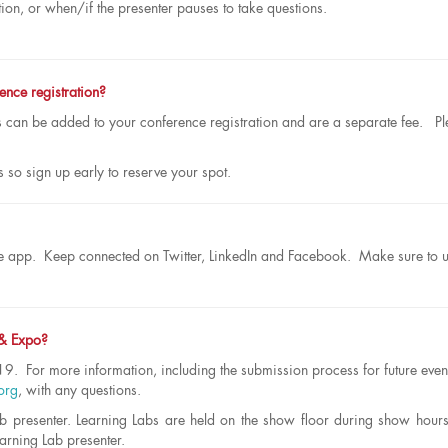
tion, or when/if the presenter pauses to take questions.
ence registration?
an be added to your conference registration and are a separate fee. Pl
s so sign up early to reserve your spot.
obile app. Keep connected on Twitter, LinkedIn and Facebook. Make sure to 
 & Expo?
9. For more information, including the submission process for future even
org
, with any questions.
b presenter. Learning Labs are held on the show floor during show hour
earning Lab presenter.