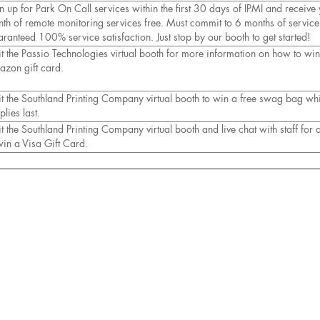
n up for Park On Call services within the first 30 days of IPMI and receive y
th of remote monitoring services free. Must commit to 6 months of service
ranteed 100% service satisfaction. Just stop by our booth to get started!
it the Passio Technologies virtual booth for more information on how to wi
zon gift card.
it the Southland Printing Company virtual booth to win a free swag bag whi
plies last.
it the Southland Printing Company virtual booth and live chat with staff for
win a Visa Gift Card.