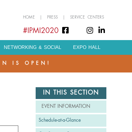
HOME
|
PRESS
|
SERVICE CENTERS
#IPMI2020
NETWORKING & SOCIAL
EXPO HALL
ON IS OPEN!
IN THIS SECTION
EVENT INFORMATION
Schedule-at-a-Glance