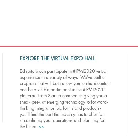
EXPLORE THE VIRTUAL EXPO HALL
Exhibitors can participate in #IPMI2020 virtual
experience in a variety of ways. We've built a
program that will both allow you to share content
and be a visible participant in the #IPMI2020
platform. From Startup companies giving you a
sneak peek at emerging technology to forward-
thinking integration platforms and products -
you'll find the best the industry has to offer for
streamlining your operations and planning for
the future.
>>