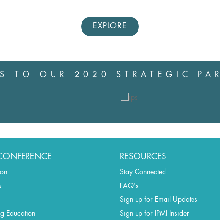
EXPLORE
S TO OUR 2020 STRATEGIC PA
CONFERENCE
RESOURCES
ion
Stay Connected
s
FAQ's
Sign up for Email Updates
ng Education
Sign up for IPMI Insider