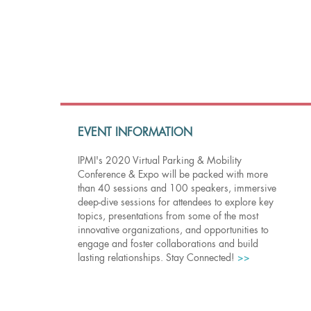
EVENT INFORMATION
IPMI's 2020 Virtual Parking & Mobility
Conference & Expo will be packed with more
than 40 sessions and 100 speakers, immersive
deep-dive sessions for attendees to explore key
topics, presentations from some of the most
innovative organizations, and opportunities to
engage and foster collaborations and build
lasting relationships. Stay Connected!
>>