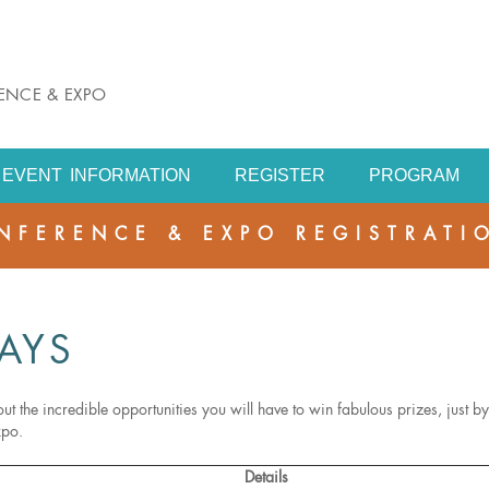
RENCE & EXPO
EVENT INFORMATION
REGISTER
PROGRAM
NFERENCE & EXPO REGISTRATI
AYS
ut the incredible opportunities you will have to win fabulous prizes, just by
xpo.
Details