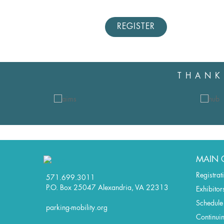
REGISTER
THANK
MAIN 
Registrat
571.699.3011
P.O. Box 25047 Alexandria, VA 22313
Exhibitor
Schedule
parking-mobility.org
Continui