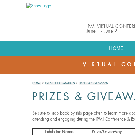
IPMI VIRTUAL CONFE
June 1 - June 2
HOME
VIRTUAL CO
HOME
EVENT INFORMATION
PRIZES & GIVEAWAYS
PRIZES & GIVEAW
Be sure to stop back by this page often to learn more abo
attending and engaging during the IPMI Conference & E
Exhibitor Name
Prize/Giveaway