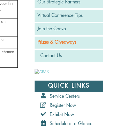
Our Strategic Partners
our first
.
Virtual Conference Tips
n an
Join the Convo
le
Prizes & Giveaways
 a chance
Contact Us
QUICK LINKS
Service Centers
Register Now
Exhibit Now
Schedule at a Glance