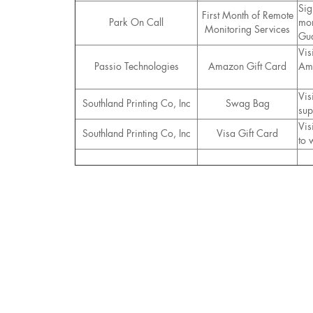
Sig
First Month of Remote
Park On Call
mon
Monitoring Services
Gua
Vis
Passio Technologies
Amazon Gift Card
Ama
Vis
Southland Printing Co, Inc
Swag Bag
sup
Vis
Southland Printing Co, Inc
Visa Gift Card
to 