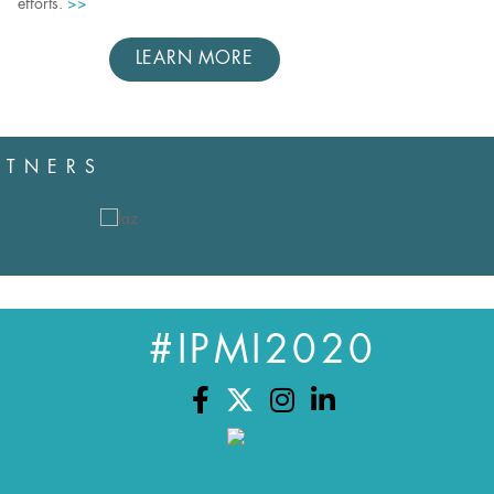
efforts.
>>
LEARN MORE
RTNERS
#IPMI2020