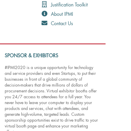
Justification Toolkit
About IPMI
Contact Us
SPONSOR & EXHIBITORS
#IPMI2020 is a unique opportunity for technology
and service providers and even Startups, to put their
businesses in front of a global community of
decision-makers that drive millions of dollars of
procurement decisions. Virtual exhibitor booths offer
you 24/7 access to attendees for a full year. You
never have to leave your computer to display your
products and services, chat with attendees, and
generate high-volume, targeted leads. Custom
sponsorship opportunities exist to drive traffic to your
virtual booth page and enhance your marketing