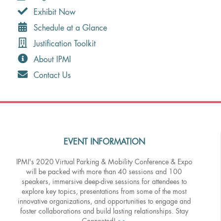
Exhibit Now
Schedule at a Glance
Justification Toolkit
About IPMI
Contact Us
EVENT INFORMATION
IPMI's 2020 Virtual Parking & Mobility Conference & Expo
will be packed with more than 40 sessions and 100
speakers, immersive deep-dive sessions for attendees to
explore key topics, presentations from some of the most
innovative organizations, and opportunities to engage and
foster collaborations and build lasting relationships. Stay