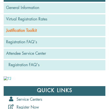
General Information
Virtual Registration Rates
Justification Toolkit
Registration FAQ's
Attendee Service Center
Registration FAQ's
QUICK LINKS
Service Centers
Register Now