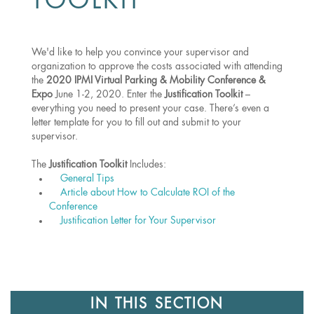
TOOLKIT
We'd like to help you convince your supervisor and
organization to approve the costs associated with attending
the
2020 IPMI Virtual Parking & Mobility Conference &
Expo
June 1-2, 2020. Enter the
Justification Toolkit
–
everything you need to present your case. There’s even a
letter template for you to fill out and submit to your
supervisor.
The
Justification Toolkit
Includes:
General Tips
Article about How to Calculate ROI of the
Conference
Justification Letter for Your Supervisor
IN THIS SECTION