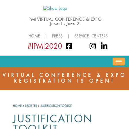
IPMI VIRTUAL CONFERENCE & EXPO
June 1 - June 2
HOME
|
PRESS
|
SERVICE CENTERS
#IPMI2020
HOME
EVENT INFORMATION
REGISTER
VIRTUAL CONFERENCE & EXPO
REGISTRATION IS OPEN!
PROGRAM
NETWORKING & SOCIAL
EXPO HALL
HOME
REGISTER
JUSTIFICATION TOOLKIT
JUSTIFICATION