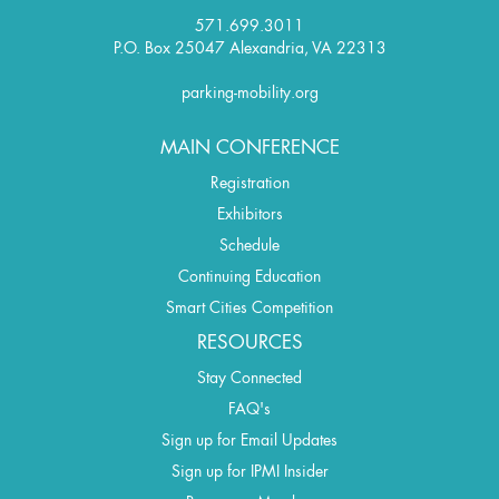
571.699.3011
P.O. Box 25047 Alexandria, VA 22313
parking-mobility.org
MAIN CONFERENCE
Registration
Exhibitors
Schedule
Continuing Education
Smart Cities Competition
RESOURCES
Stay Connected
FAQ's
Sign up for Email Updates
Sign up for IPMI Insider