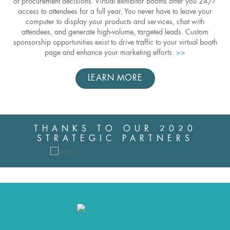
of procurement decisions. Virtual exhibitor booths offer you 24/7
access to attendees for a full year. You never have to leave your
computer to display your products and services, chat with
attendees, and generate high-volume, targeted leads. Custom
sponsorship opportunities exist to drive traffic to your virtual booth
page and enhance your marketing efforts.
>>
LEARN MORE
THANKS TO OUR 2020
STRATEGIC PARTNERS