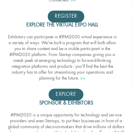
Connected!
>>
REGISTER
EXPLORE THE VIRTUAL EXPO HALL
Exhibitors can participate in #IPMI2020 virtual experience in
a variety of ways. We've built a program that will both allow
you to share content and be a visible participant in the
#IPMI2020 platform. From Startup companies giving you a
sneak peek at emerging technology to forward-thinking
integration platforms and products - you'll find the best the
industry has to offer for streamlining your operations and
planning for the future.
>>
EXPLORE
SPONSOR & EXHIBITORS
#IPMI2020 is a unique opportunity for technology and service
providers and even Startups, to put their businesses in front of a
global community of decision-makers that drive millions of dollars