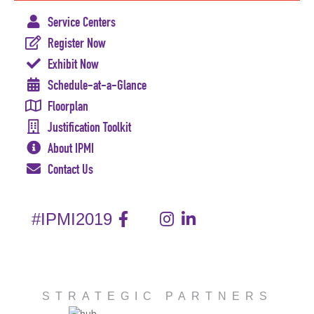
Service Centers
Register Now
Exhibit Now
Schedule-at-a-Glance
Floorplan
Justification Toolkit
About IPMI
Contact Us
#IPMI2019
STRATEGIC PARTNERS