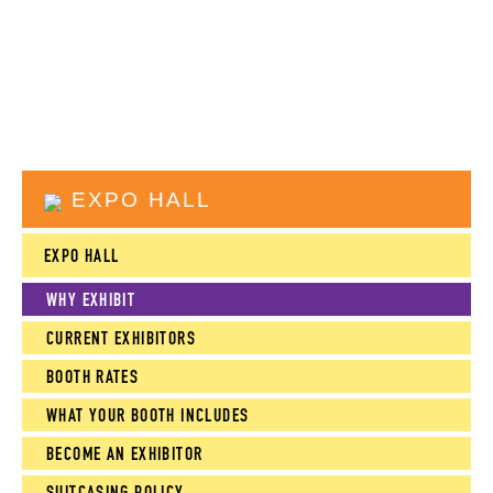
EXPO HALL
EXPO HALL
WHY EXHIBIT
CURRENT EXHIBITORS
BOOTH RATES
WHAT YOUR BOOTH INCLUDES
BECOME AN EXHIBITOR
SUITCASING POLICY