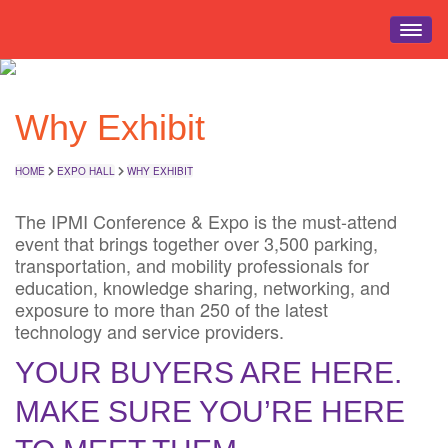
HOME
Why Exhibit
EVENT INFO
REGISTRATION
HOME
EXPO HALL
WHY EXHIBIT
SCHEDULE
EDUCATION
The IPMI Conference & Expo is the must-attend
event that brings together over 3,500 parking,
EXPO HALL
transportation, and mobility professionals for
EVENTS
education, knowledge sharing, networking, and
exposure to more than 250 of the latest
TRAVEL
technology and service providers.
YOUR BUYERS ARE HERE.
MAKE SURE YOU’RE HERE