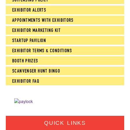
EXHIBITOR ALERTS
APPOINTMENTS WITH EXHIBITORS
EXHIBITOR MARKETING KIT
STARTUP PAVILION
EXHIBITOR TERMS & CONDITIONS
BOOTH PRIZES
SCANVENGER HUNT BINGO
EXHIBITOR FAQ
QUICK LINKS