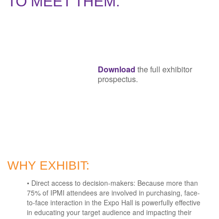
TO MEET THEM.
Download
the full exhibitor
prospectus.
WHY EXHIBIT:
• Direct access to decision-makers: Because more than
75% of IPMI attendees are involved in purchasing, face-
to-face interaction in the Expo Hall is powerfully effective
in educating your target audience and impacting their