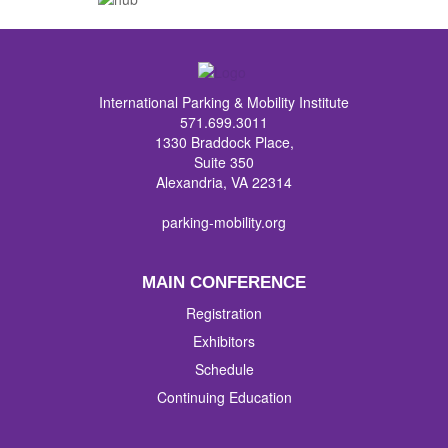
International Parking & Mobility Institute
571.699.3011
1330 Braddock Place,
Suite 350
Alexandria, VA 22314
parking-mobility.org
MAIN CONFERENCE
Registration
Exhibitors
Schedule
Continuing Education