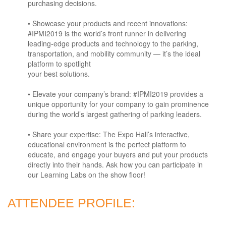
purchasing decisions.
• Showcase your products and recent innovations:
#IPMI2019 is the world’s front runner in delivering
leading-edge products and technology to the parking,
transportation, and mobility community — it’s the ideal
platform to spotlight
your best solutions.
• Elevate your company’s brand: #IPMI2019 provides a
unique opportunity for your company to gain prominence
during the world’s largest gathering of parking leaders.
• Share your expertise: The Expo Hall’s interactive,
educational environment is the perfect platform to
educate, and engage your buyers and put your products
directly into their hands. Ask how you can participate in
our Learning Labs on the show floor!
ATTENDEE PROFILE: