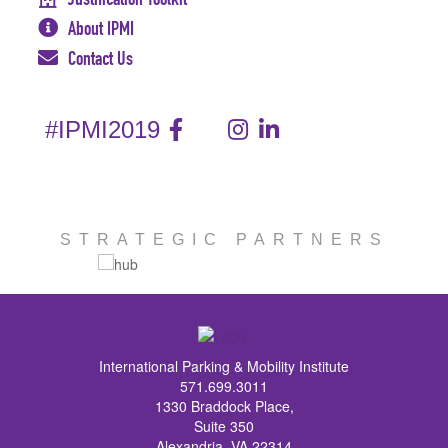
About IPMI
Contact Us
#IPMI2019
STRATEGIC PARTNERS
International Parking & Mobility Institute
571.699.3011
1330 Braddock Place,
Suite 350
Alexandria, VA 22314