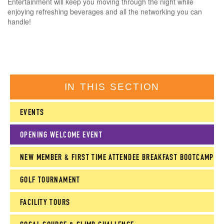
Entertainment will keep you moving through the night while
enjoying refreshing beverages and all the networking you can
handle!
IN THIS SECTION
EVENTS
OPENING WELCOME EVENT
NEW MEMBER & FIRST TIME ATTENDEE BREAKFAST BOOTCAMP
GOLF TOURNAMENT
FACILITY TOURS