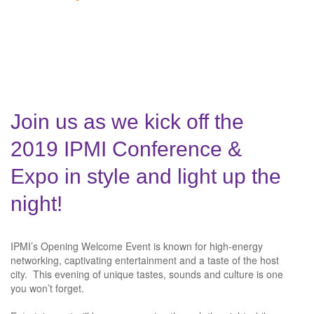
Join us as we kick off the
2019 IPMI Conference &
Expo in style and light up the
night!
IPMI’s Opening Welcome Event is known for high-energy
networking, captivating entertainment and a taste of the host
city. This evening of unique tastes, sounds and culture is one
you won’t forget.