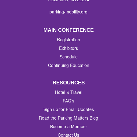
parking-mobility.org
MAIN CONFERENCE
Registration
Exhibitors
Schedule
Continuing Education
RESOURCES
Hotel & Travel
FAQ‘s
Sign up for Email Updates
Read the Parking Matters Blog
Become a Member
Contact Us