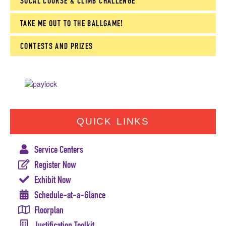
SOCAL COURSE & CLIMB CHALLENGE
TAKE ME OUT TO THE BALLGAME!
CONTESTS AND PRIZES
QUICK LINKS
Service Centers
Register Now
Exhibit Now
Schedule-at-a-Glance
Floorplan
Justification Toolkit