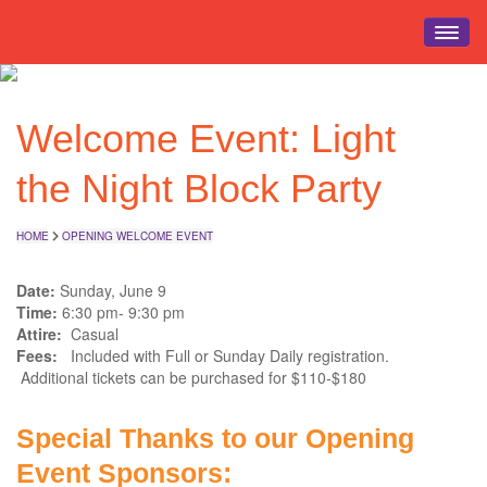
HOME
Welcome Event: Light
EVENT INFO
REGISTRATION
the Night Block Party
SCHEDULE
EDUCATION
HOME
OPENING WELCOME EVENT
EXPO HALL
Date:
Sunday, June 9
EVENTS
Time:
6:30 pm- 9:30 pm
Attire:
Casual
TRAVEL
Fees:
Included with Full or Sunday Daily registration.
Additional tickets can be purchased for $110-$180
Special Thanks to our Opening
Event Sponsors: