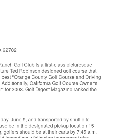
CA 92782
anch Golf Club is a first-class picturesque
nature Ted Robinson designed golf course that
he best "Orange County Golf Course and Driving
 Additionally, California Golf Course Owner's
r" for 2008. Golf Digest Magazine ranked the
ay, June 9, and transported by shuttle to
ase be in the designated pickup location 15
, golfers should be at their carts by 7:45 a.m.
ld immediately following tournament play.