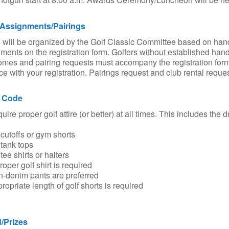
Assignments/Pairings
will be organized by the Golf Classic Committee based on han
ments on the registration form. Golfers without established hand
mes and pairing requests must accompany the registration form
e with your registration. Pairings request and club rental reque
 Code
uire proper golf attire (or better) at all times. This includes th
utoffs or gym shorts
tank tops
ee shirts or halters
oper golf shirt is required
-denim pants are preferred
opriate length of golf shorts is required
/Prizes