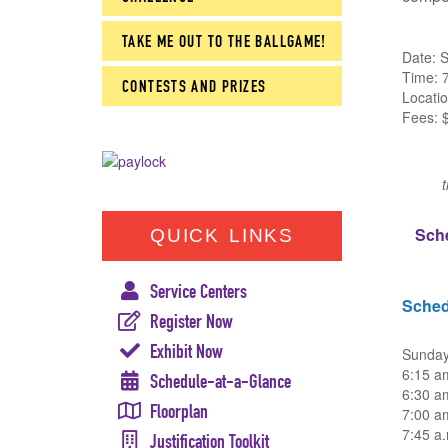
TAKE ME OUT TO THE BALLGAME!
Date: 
Time: 
CONTESTS AND PRIZES
Locati
Fees: $
Sch
QUICK LINKS
Service Centers
Sched
Register Now
Exhibit Now
Sunday
6:15 a
Schedule-at-a-Glance
6:30 a
Floorplan
7:00 am
7:45 a.
Justification Toolkit