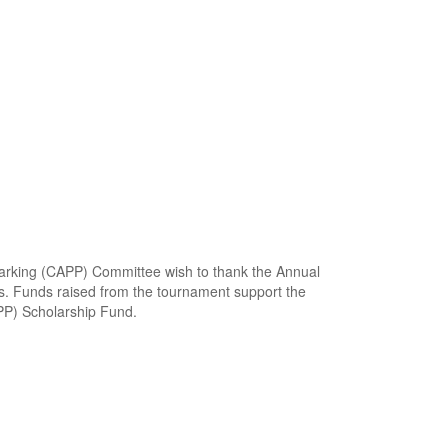
 Parking (CAPP) Committee wish to thank the Annual
s. Funds raised from the tournament support the
APP) Scholarship Fund.