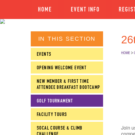
HOME
EVENT INFO
REGIS
26
IN THIS SECTION
HOME
EVENTS
OPENING WELCOME EVENT
NEW MEMBER & FIRST TIME
ATTENDEE BREAKFAST BOOTCAMP
GOLF TOURNAMENT
FACILITY TOURS
Join u
SOCAL COURSE & CLIMB
compet
CHALLENGE