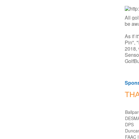
All go
be awa
As if 
Pin", 
2018, 
Senso
GolfBu
Spon
TH
Ballpa
DESM
DPS
Duncan
FAAC In