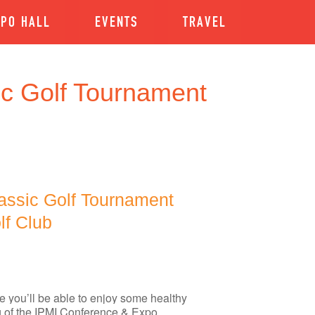
XPO HALL
EVENTS
TRAVEL
ic Golf Tournament
assic Golf Tournament
lf Club
you’ll be able to enjoy some healthy
ng of the IPMI Conference & Expo.