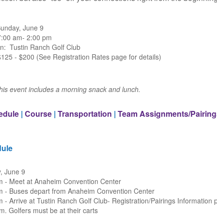
Sunday, June 9
7:00 am- 2:00 pm
on: Tustin Ranch Golf Club
125 - $200 (See Registration Rates page for details)
this event includes a morning snack and lunch.
edule
|
Course
|
Transportation
|
Team Assignments/Pairing
ule
, June 9
m - Meet at Anaheim Convention Center
m - Buses depart from Anaheim Convention Center
 - Arrive at Tustin Ranch Golf Club- Registration/Pairings Information 
m. Golfers must be at their carts