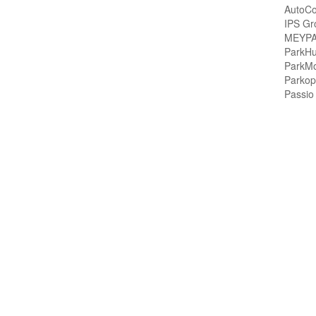
AutoCo
IPS Gr
MEYPA
ParkH
ParkMo
Parkop
Passio