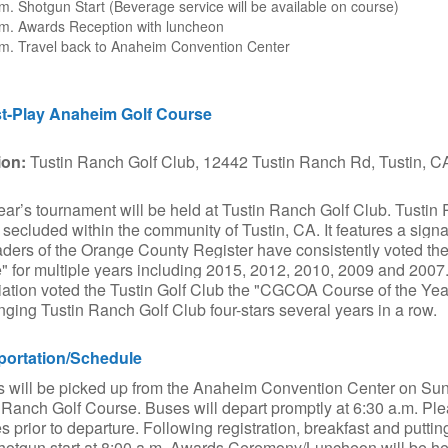
m. Shotgun Start (Beverage service will be available on course)
.m. Awards Reception with luncheon
.m. Travel back to Anaheim Convention Center
t-Play Anaheim Golf Course
ion:
Tustin Ranch Golf Club, 12442 Tustin Ranch Rd, Tustin, 
ear’s tournament will be held at Tustin Ranch Golf Club. Tustin R
ty secluded within the community of Tustin, CA. It features a sig
aders of the Orange County Register have consistently voted t
 for multiple years including 2015, 2012, 2010, 2009 and 2007.
ation voted the Tustin Golf Club the "CGCOA Course of the Yea
nging Tustin Ranch Golf Club four-stars several years in a row.
portation/Schedule
s will be picked up from the Anaheim Convention Center on Sund
 Ranch Golf Course. Buses will depart promptly at 6:30 a.m. Ple
s prior to departure. Following registration, breakfast and putting
shotgun start at 8:00 a.m. Awards Ceremony/Luncheon will be he