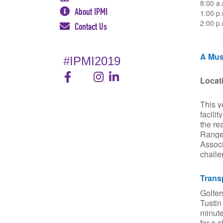
8:00 a.
About IPMI
1:00 p
2:00 p
Contact Us
A Mus
#IPMI2019
Locat
This y
facili
the re
Range"
Associ
challe
Trans
Golfer
Tustin
minute
for a 