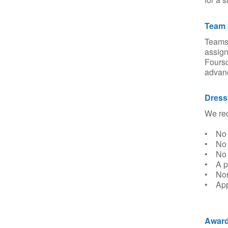
Team 
Teams 
assign
Fourso
advanc
Dress
We req
• No c
• No 
• No t
• A pr
• Non
• Appr
Award