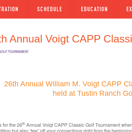
TRATION
SCHEDULE
EDUCATION
E
th Annual Voigt CAPP Class
GOLF TOURNAMENT
26th Annual William M. Voigt CAPP Cl
held at Tustin Ranch Go
th
s for the 26
Annual Voigt CAPP Classic Golf Tournament where 
ition but also “tee” off your connections right from the beginni