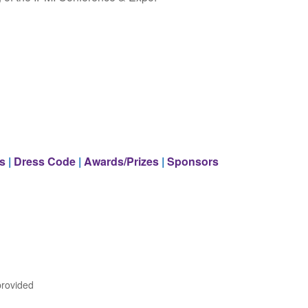
s
|
Dress Code
|
Awards/Prizes
|
Sponsors
provided