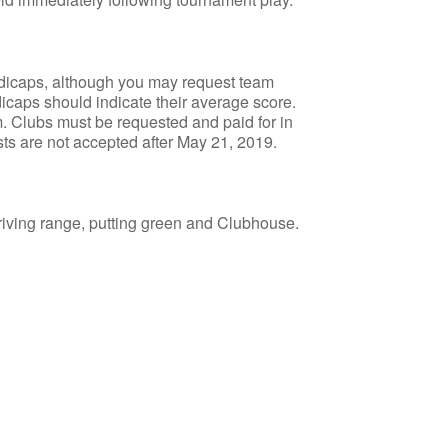
dicaps, although you may request team
icaps should indicate their average score.
. Clubs must be requested and paid for in
sts are not accepted after May 21, 2019.
e driving range, putting green and Clubhouse.