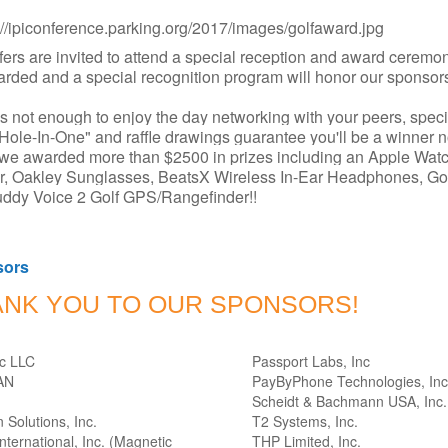
lfers are invited to attend a special reception and award ceremo
rded and a special recognition program will honor our sponsor
it's not enough to enjoy the day networking with your peers, speci
"Hole-In-One" and raffle drawings guarantee you'll be a winner n
we awarded more than $2500 in prizes including an Apple Watc
r, Oakley Sunglasses, BeatsX Wireless In-Ear Headphones, G
ddy Voice 2 Golf GPS/Rangefinder!!
sors
ANK YOU TO OUR SPONSORS!
rc LLC
Passport Labs, Inc
AN
PayByPhone Technologies, Inc
Scheidt & Bachmann USA, Inc.
 Solutions, Inc.
T2 Systems, Inc.
ternational, Inc. (Magnetic
THP Limited, Inc.