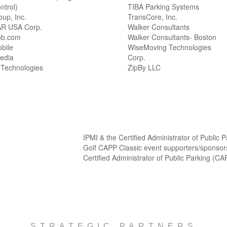
ntrol)
TIBA Parking Systems
oup, Inc.
TransCore, Inc.
R USA Corp.
Walker Consultants
ub.com
Walker Consultants- Boston
bile
WiseMoving Technologies
edia
Corp.
 Technologies
ZipBy LLC
IPMI & the Certified Administrator of Public
Golf CAPP Classic event supporters/sponsor
Certified Administrator of Public Parking (C
STRATEGIC PARTNERS