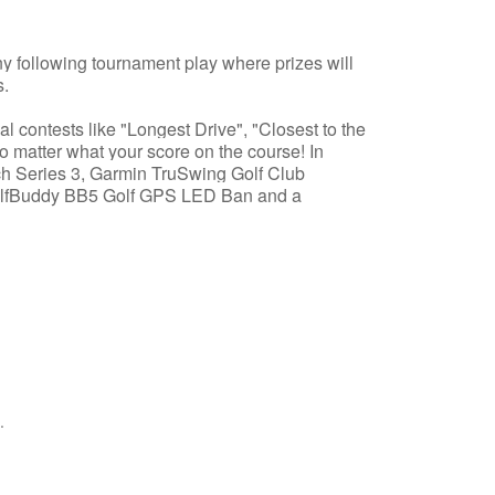
ny following tournament play where prizes will
s.
al contests like "Longest Drive", "Closest to the
o matter what your score on the course! In
h Series 3, Garmin TruSwing Golf Club
olfBuddy BB5 Golf GPS LED Ban and a
.