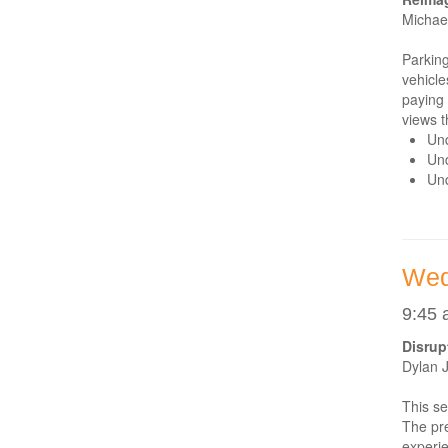
Michae
Parking
vehicle
paying 
views t
Und
Und
Und
Wed
9:45 
Disrup
Dylan 
This se
The pre
experie