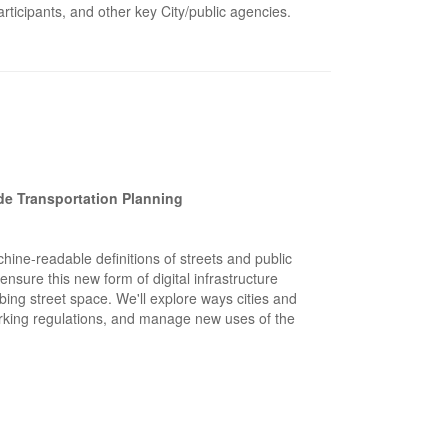
ticipants, and other key City/public agencies.
ide Transportation Planning
ine-readable definitions of streets and public
nsure this new form of digital infrastructure
ing street space. We'll explore ways cities and
arking regulations, and manage new uses of the