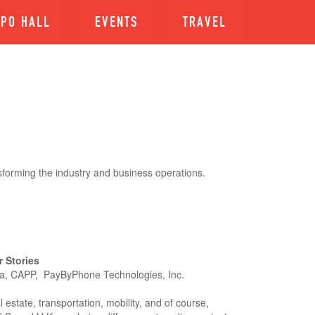
XPO HALL
EVENTS
TRAVEL
sforming the industry and business operations.
 Stories
ra, CAPP, PayByPhone Technologies, Inc.
l estate, transportation, mobility, and of course,