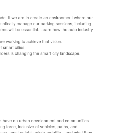
ecade. If we are to create an environment where our
tomatically manage our parking sessions, including
orms will be essential. Learn how the auto industry
e working to achieve that vision.
 smart cities.
ders is changing the smart-city landscape.
ely to have on urban development and communities.
g force, inclusive of vehicles, paths, and
 space, most notably micro-mobility – and what they