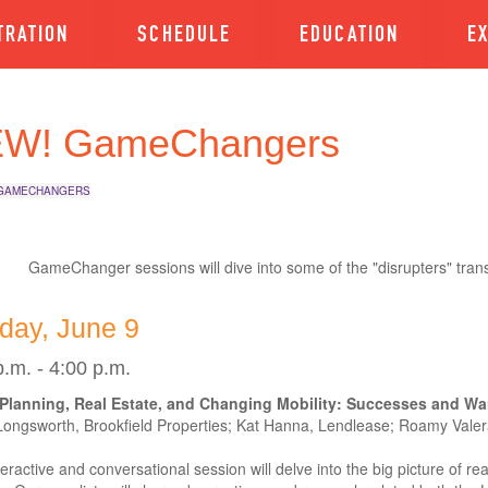
TRATION
SCHEDULE
EDUCATION
E
W! GameChangers
GAMECHANGERS
GameChanger sessions will dive into some of the "disrupters" tran
day, June 9
p.m. - 4:00 p.m.
Planning, Real Estate, and Changing Mobility: Successes and War
Longsworth, Brookfield Properties; Kat Hanna, Lendlease; Roamy Vale
teractive and conversational session will delve into the big picture of rea