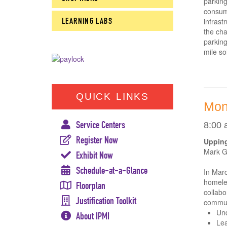
parking
consume
LEARNING LABS
infrast
the cha
parking
mile so
QUICK LINKS
Mon
Service Centers
8:00 
Register Now
Upping
Mark Gr
Exhibit Now
Schedule-at-a-Glance
In Mar
homeles
Floorplan
collabo
Justification Toolkit
commun
Und
About IPMI
Lea