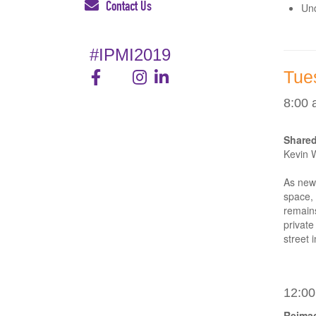
Contact Us
Und
#IPMI2019
Tue
8:00 
Shared
Kevin 
As new 
space, 
remains
private
street 
12:00
Reimag