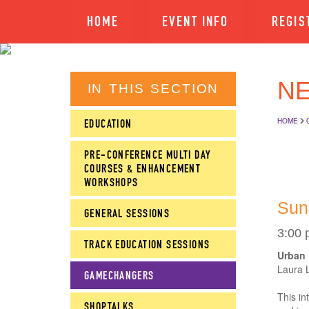
HOME
EVENT INFO
REGIS
NE
IN THIS SECTION
HOME
EDUCATION
PRE-CONFERENCE MULTI DAY
COURSES & ENHANCEMENT
WORKSHOPS
Sun
GENERAL SESSIONS
3:00 
TRACK EDUCATION SESSIONS
Urban 
Laura 
GAMECHANGERS
This in
SHOPTALKS