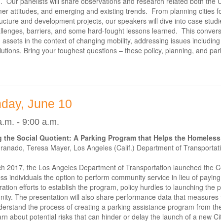
. Our panelists will share observations and research related both the U.
r attitudes, and emerging and existing trends. From planning cities for 
ructure and development projects, our speakers will dive into case studie
llenges, barriers, and some hard-fought lessons learned. This conversat
 assets in the context of changing mobility, addressing issues includi
lutions. Bring your toughest questions – these policy, planning, and par
day, June 10
a.m. - 9:00 a.m.
 the Social Quotient: A Parking Program that Helps the Homeless
anado, Teresa Mayer, Los Angeles (Calif.) Department of Transportati
ch 2017, the Los Angeles Department of Transportation launched the 
s individuals the option to perform community service in lieu of paying 
ration efforts to establish the program, policy hurdles to launching the 
ity. The presentation will also share performance data that measures
erstand the process of creating a parking assistance program from th
rn about potential risks that can hinder or delay the launch of a new C