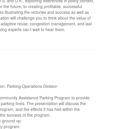
S. and U.K., exploring differences in policy context,
the future, to creating profitable, successful
s illustrating the victories and success as well as
ion will challenge you to think about the value of
ng adaptive reuse, congestion management, and last
king experts can’t wait to hear them.
on, Parking Operations Division
Community Assistance Parking Program to provide
parking fines. The presentation will discuss the
program, and the effects it has had within the
 the success of the program.
e ground up.
ity program.