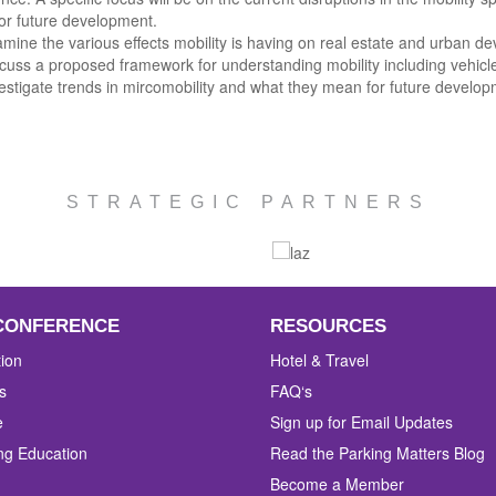
or future development.
mine the various effects mobility is having on real estate and urban d
cuss a proposed framework for understanding mobility including vehicl
estigate trends in mircomobility and what they mean for future develop
STRATEGIC PARTNERS
CONFERENCE
RESOURCES
tion
Hotel & Travel
s
FAQ‘s
e
Sign up for Email Updates
ng Education
Read the Parking Matters Blog
Become a Member