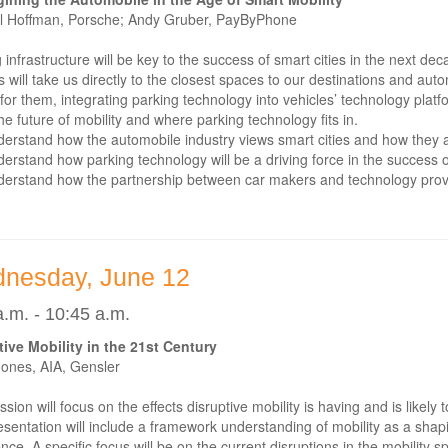
l Hoffman, Porsche; Andy Gruber, PayByPhone
 infrastructure will be key to the success of smart cities in the next d
s will take us directly to the closest spaces to our destinations and au
for them, integrating parking technology into vehicles’ technology platf
he future of mobility and where parking technology fits in.
erstand how the automobile industry views smart cities and how they ar
erstand how parking technology will be a driving force in the success of
erstand how the partnership between car makers and technology provi
nesday, June 12
a.m. - 10:45 a.m.
tive Mobility in the 21st Century
Jones, AIA, Gensler
ssion will focus on the effects disruptive mobility is having and is lik
sentation will include a framework understanding of mobility as a shapin
nce. A specific focus will be on the current disruptions in the mobility