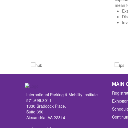
mean f
Exa
Dis
Inv
MAIN 
Registra
International Parking & Mobility Institute
571.699.3011
Exhibitor
1330 Braddock Place,
Schedul
Suite 350
Continui
Alexandria, VA 22314