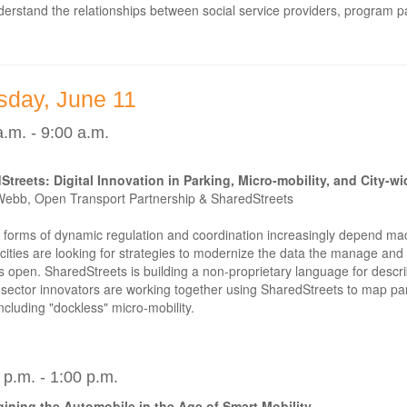
erstand the relationships between social service providers, program par
sday, June 11
a.m. - 9:00 a.m.
Streets: Digital Innovation in Parking, Micro-mobility, and City-w
Webb, Open Transport Partnership & SharedStreets
forms of dynamic regulation and coordination increasingly depend mach
cities are looking for strategies to modernize the data the manage and e
 open. SharedStreets is building a non-proprietary language for describ
 sector innovators are working together using SharedStreets to map p
including "dockless" micro-mobility.
 p.m. - 1:00 p.m.
ining the Automobile in the Age of Smart Mobility