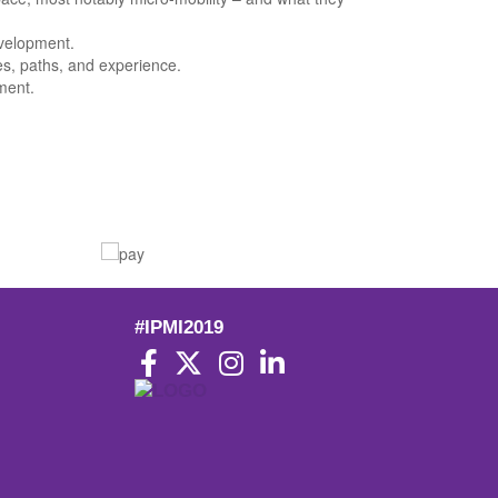
evelopment.
es, paths, and experience.
ment.
#IPMI2019