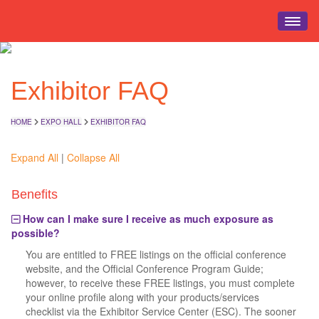
HOME
Exhibitor FAQ
EVENT INFO
REGISTRATION
HOME
EXPO HALL
EXHIBITOR FAQ
SCHEDULE
EDUCATION
Expand All
|
Collapse All
EXPO HALL
Benefits
EVENTS
How can I make sure I receive as much exposure as
TRAVEL
possible?
You are entitled to FREE listings on the official conference
website, and the Official Conference Program Guide;
however, to receive these FREE listings, you must complete
your online profile along with your products/services
checklist via the Exhibitor Service Center (ESC). The sooner