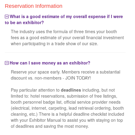
Reservation Information
What is a good estimate of my overall expense if I were
to be an exhibitor?
The industry uses the formula of three times your booth
fees as a good estimate of your overall financial investment
when participating in a trade show of our size.
How can I save money as an exhibitor?
Reserve your space early. Members receive a substantial
discount vs. non-members - JOIN TODAY!
Pay particular attention to
deadlines
including, but not
limited to: hotel reservations, submission of free listings,
booth personnel badge list, official service provider needs
(electrical, internet, carpeting, lead retrieval ordering, booth
cleaning, etc.) There is a helpful deadline checklist included
with your Exhibitor Manual to assist you with staying on top
of deadlines and saving the most money.