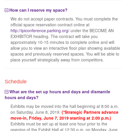
How can I reserve my space?
We do not accept paper contracts. You must complete the
official space reservation contract online at
http://ipiconference.parking.org/
under the BECOME AN
EXHIBITOR heading. The contract will take you
approximately 10-15 minutes to complete online and will
allow you to view an interactive floor plan showing available
spaces and previously reserved spaces. You will be able to
place yourself strategically away from competitors.
Schedule
What are the set up hours and days and dismantle
hours and days?
Exhibits may be moved into the hall beginning at 8:00 a.m.
on Saturday, June 8, 2019.
(*Strategic Partners advance
move-in, Friday, June 7, 2019 starting at 2:00 p.m.)
Exhibits must be set up at least one hour prior to the
opening of the Exhibit Hall at 12:30 p.m. on Monday, June