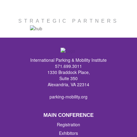
STRATEGIC PARTNERS
International Parking & Mobility Institute
571.699.3011
1330 Braddock Place,
Suite 350
Alexandria, VA 22314
parking-mobility.org
MAIN CONFERENCE
Registration
Exhibitors