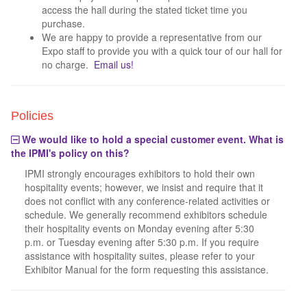
access the hall during the stated ticket time you
purchase.
We are happy to provide a representative from our
Expo staff to provide you with a quick tour of our hall for
no charge.
Email us!
Policies
We would like to hold a special customer event. What is
the IPMI's policy on this?
IPMI strongly encourages exhibitors to hold their own
hospitality events; however, we insist and require that it
does not conflict with any conference-related activities or
schedule. We generally recommend exhibitors schedule
their hospitality events on Monday evening after 5:30
p.m. or Tuesday evening after 5:30 p.m. If you require
assistance with hospitality suites, please refer to your
Exhibitor Manual for the form requesting this assistance.