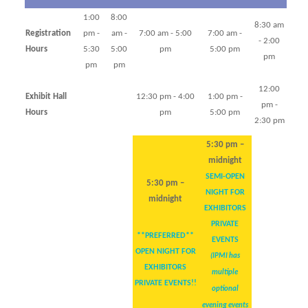
1:00
8:00
8:30 am
Registration
pm -
am -
7:00 am - 5:00
7:00 am -
- 2:00
Hours
5:30
5:00
pm
5:00 pm
pm
pm
pm
12:00
Exhibit Hall
12:30 pm - 4:00
1:00 pm -
pm -
Hours
pm
5:00 pm
2:30 pm
5:30 pm –
midnight
SEMI-OPEN
5:30 pm –
NIGHT FOR
midnight
EXHIBITORS
PRIVATE
**PREFERRED**
EVENTS
OPEN NIGHT FOR
(IPMI has
EXHIBITORS
multiple
PRIVATE EVENTS!!
optional
evening events