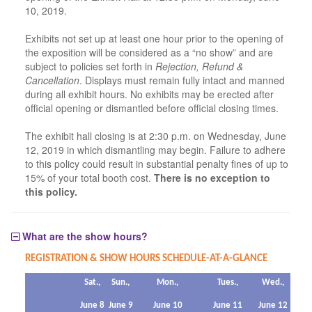
10, 2019.
Exhibits not set up at least one hour prior to the opening of
the exposition will be considered as a “no show” and are
subject to policies set forth in
Rejection, Refund &
Cancellation
. Displays must remain fully intact and manned
during all exhibit hours. No exhibits may be erected after
official opening or dismantled before official closing times.
The exhibit hall closing is at 2:30 p.m. on Wednesday, June
12, 2019 in which dismantling may begin. Failure to adhere
to this policy could result in substantial penalty fines of up to
15% of your total booth cost.
There is no exception to
this policy.
What are the show hours?
REGISTRATION & SHOW HOURS SCHEDULE-AT-A-GLANCE
Sat.,
Sun.,
Mon.,
Tues.,
Wed.,
June 8
June 9
June 10
June 11
June 12