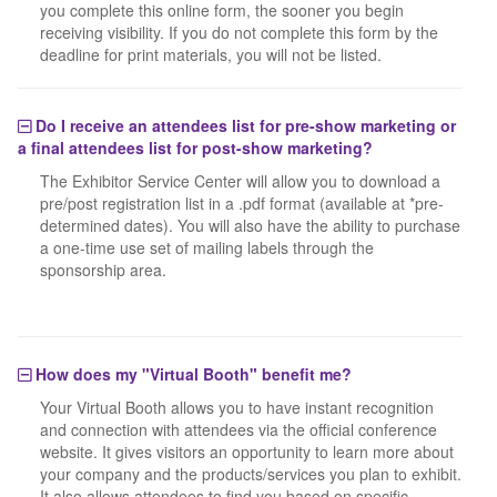
you complete this online form, the sooner you begin
receiving visibility. If you do not complete this form by the
deadline for print materials, you will not be listed.
Do I receive an attendees list for pre-show marketing or
a final attendees list for post-show marketing?
The Exhibitor Service Center will allow you to download a
pre/post registration list in a .pdf format (available at *pre-
determined dates). You will also have the ability to purchase
a one-time use set of mailing labels through the
sponsorship area.
How does my "Virtual Booth" benefit me?
Your Virtual Booth allows you to have instant recognition
and connection with attendees via the official conference
website. It gives visitors an opportunity to learn more about
your company and the products/services you plan to exhibit.
It also allows attendees to find you based on specific