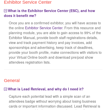
Exhibitor Service Center
What is the Exhibitor Service Center (ESC), and how
does it benefit me?
Once you are a confirmed exhibitor, you will have access to
the online
Exhibitor Service Center
. From this resource and
planning module, you are able to gain access to 99% of the
Exhibitor Manual, provide booth staff registrations details,
view and track payment history and pay invoices, add
sponsorships and advertising, keep track of deadlines,
provide your booth profile, make connections with visitors to
your Virtual Online booth and download pre/post show
attendees registration lists.
General
What is Lead Retrieval, and why do I need it?
Capture each potential lead with a simple scan of an
attendees badge without worrying about losing business
cards or important information discussed. Lead Retrieval is