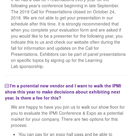
following year's conference beginning in late September.
The 2019 Call for Presentations closed on October 24,
2018. We are not able to get your presentation in our
schedule after this time. It is strongly recommended that
when you complete your evaluation form and are asked if
you would like to be a presenter for the following year, you
indicate this to us and check our website often during the
fall for information and updates on the Call for
Presentations. Exhibitors can be part of panel presentations
on specific topics by signing up for the Learning
Lab sponsorship.
I'm a potential new vendor and I want to walk the IPMI
show this year to make decisions about exhibiting next
year. Is there a fee for this?
We are happy to have you join us to walk our show floor for
you to evaluate the IPMI Conference & Expo as a potential
market for your company. There are two options for this
process:
You can pay for an expo hall pass and be able to