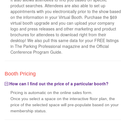
product searches. Attendees are also able to set up
appointments with you electronically prior to the show based
on the information in your Virtual Booth. Purchase the $69
virtual booth upgrade and you can upload your company
logo and press releases and other marketing and product
brochures for attendees to download right from their
desktop! We also pull this same data for your FREE listings
in The Parking Professional magazine and the Official
Conference Program Guide.
Booth Pricing
How can I find out the price of a particular booth?
Pricing is automatic on the online sales form.
Once you select a space on the interactive floor plan, the
price of the selected space will pre-populate based on your
membership status.