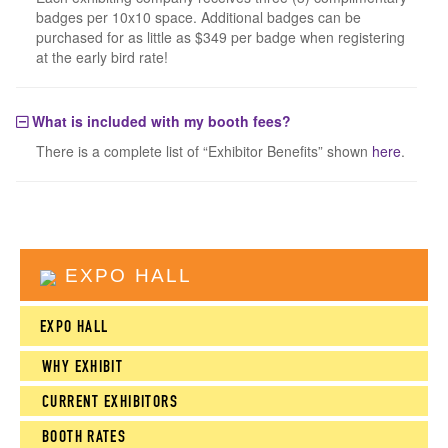
badges per 10x10 space. Additional badges can be
purchased for as little as $349 per badge when registering
at the early bird rate!
What is included with my booth fees?
There is a complete list of “Exhibitor Benefits” shown
here
.
EXPO HALL
EXPO HALL
WHY EXHIBIT
CURRENT EXHIBITORS
BOOTH RATES