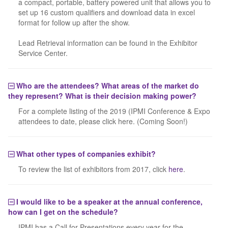
a compact, portable, battery powered unit that allows you to
set up 16 custom qualifiers and download data in excel
format for follow up after the show.
Lead Retrieval information can be found in the Exhibitor
Service Center.
Who are the attendees? What areas of the market do
they represent? What is their decision making power?
For a complete listing of the 2019 (IPMI Conference & Expo
attendees to date, please click here. (Coming Soon!)
What other types of companies exhibit?
To review the list of exhibitors from 2017, click
here
.
I would like to be a speaker at the annual conference,
how can I get on the schedule?
IPMI has a Call for Presentations every year for the