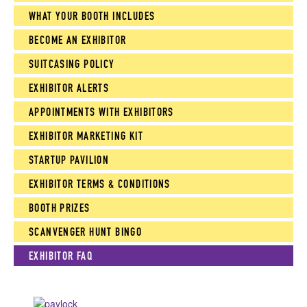
WHAT YOUR BOOTH INCLUDES
BECOME AN EXHIBITOR
SUITCASING POLICY
EXHIBITOR ALERTS
APPOINTMENTS WITH EXHIBITORS
EXHIBITOR MARKETING KIT
STARTUP PAVILION
EXHIBITOR TERMS & CONDITIONS
BOOTH PRIZES
SCANVENGER HUNT BINGO
EXHIBITOR FAQ