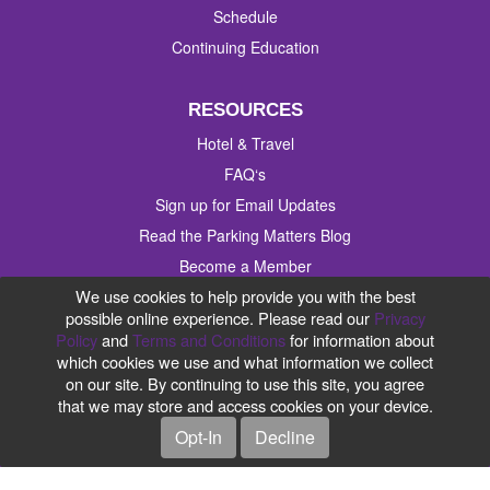
Schedule
Continuing Education
RESOURCES
Hotel & Travel
FAQ‘s
Sign up for Email Updates
Read the Parking Matters Blog
Become a Member
We use cookies to help provide you with the best
Contact Us
possible online experience. Please read our
Privacy
Policy
and
Terms and Conditions
for information about
#IPMI2019
which cookies we use and what information we collect
on our site. By continuing to use this site, you agree
that we may store and access cookies on your device.
Opt-In
Decline