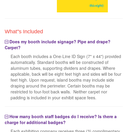
this night)
What''s Included
Does my booth include signage? Pipe and drape?
Carpet?
Each booth includes a One-Line ID Sign (7" x 44") provided
automatically. Standard booths will be constructed of
aluminum tubes, supporting dividers and drapes. Where
applicable, back will be eight feet high and sides will be four
feet high. Upon request, island booths may include side
draping around the perimeter. Certain booths may be
restricted to four-foot back walls. Neither carpet nor
padding is included in your exhibit space fees.
How many booth staff badges do I receive? Is there a
charge for additional badges?
Each exhibiting company receives three (3) complimentary