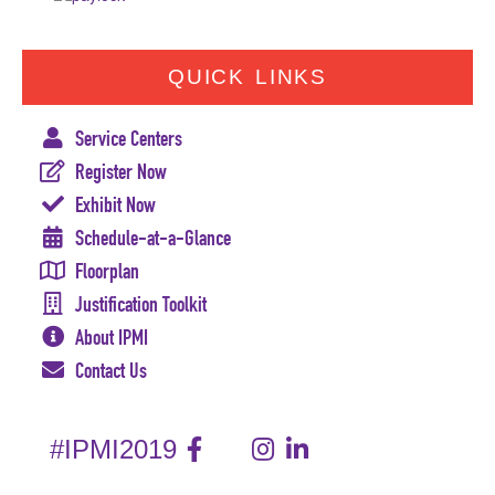
QUICK LINKS
Service Centers
Register Now
Exhibit Now
Schedule-at-a-Glance
Floorplan
Justification Toolkit
About IPMI
Contact Us
#IPMI2019