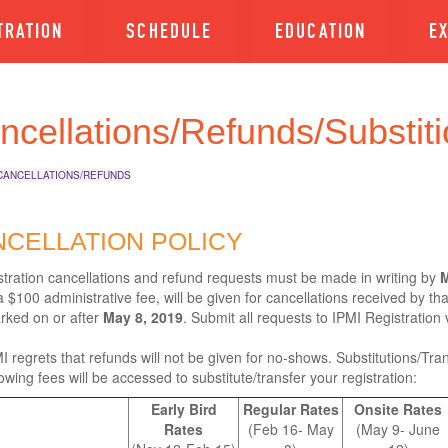
TRATION
SCHEDULE
EDUCATION
E
ncellations/Refunds/Substiti
CANCELLATIONS/REFUNDS
CELLATION POLICY
istration cancellations and refund requests must be made in writing by
M
 $100 administrative fee, will be given for cancellations received by th
rked on or after
May 8, 2019
. Submit all requests to IPMI Registration 
I regrets that refunds will not be given for no-shows. Substitutions/Tran
lowing fees will be accessed to substitute/transfer your registration:
Early Bird
Regular Rates
Onsite Rates
Rates
(Feb 16- May
(May 9- June