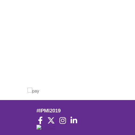
#IPMI2019