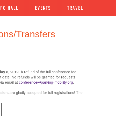
XPO HALL
EVENTS
TRAVEL
ons/Transfers
ay 8, 2019
. A refund of the full conference fee,
at date. No refunds will be granted for requests
via email at
conference@parking-mobility.org
.
sfers are gladly accepted for full registrations! The