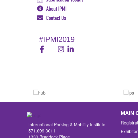
About IPMI
Contact Us
#IPMI2019
MAIN 
Registra
International Parking & Mobility Institute
571.699.3011
Exhibitor
1330 Braddock Place,