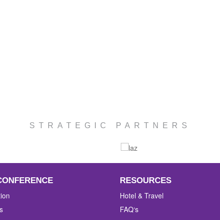
STRATEGIC PARTNERS
CONFERENCE
RESOURCES
tion
Hotel & Travel
s
FAQ‘s