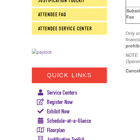
JUSTIFICATION TOOLKIT
Substi
ATTENDEE FAQ
Fee
ATTENDEE SERVICE CENTER
Only on
financi
prohib
NOTE: W
Openin
Cancel
QUICK LINKS
Service Centers
Register Now
Exhibit Now
Schedule-at-a-Glance
Floorplan
Justification Toolkit