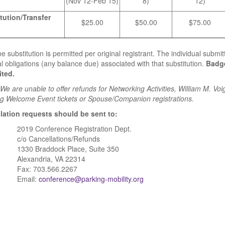
(Nov 12-Feb 15)
8)
12)
tution/Transfer
$25.00
$50.00
$75.00
e substitution is permitted per original registrant. The individual submitt
al obligations (any balance due) associated with that substitution.
Badge
ited.
e are unable to offer refunds for Networking Activities, William M. Voig
g Welcome Event tickets or Spouse/Companion registrations.
lation requests should be sent to:
2019 Conference Registration Dept.
c/o Cancellations/Refunds
1330 Braddock Place, Suite 350
Alexandria, VA 22314
Fax: 703.566.2267
Email:
conference@parking-mobility.org