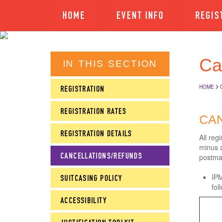
HOME
EVENT INFO
REGIS
Ca
IN THIS SECTION
HOME
REGISTRATION
REGISTRATION RATES
CAN
REGISTRATION DETAILS
All reg
minus a
CANCELLATIONS/REFUNDS
postma
IPM
SUITCASING POLICY
fol
ACCESSIBILITY