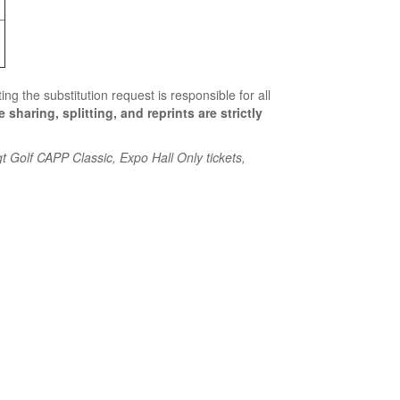
ing the substitution request is responsible for all
 sharing, splitting, and reprints are strictly
t Golf CAPP Classic, Expo Hall Only tickets,