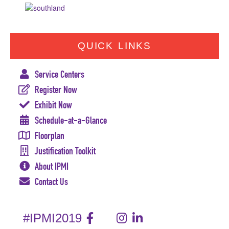
QUICK LINKS
Service Centers
Register Now
Exhibit Now
Schedule-at-a-Glance
Floorplan
Justification Toolkit
About IPMI
Contact Us
#IPMI2019