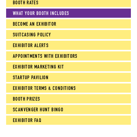
BOOTH RATES
WHAT YOUR BOOTH INCLUDES
BECOME AN EXHIBITOR
SUITCASING POLICY
EXHIBITOR ALERTS
APPOINTMENTS WITH EXHIBITORS
EXHIBITOR MARKETING KIT
STARTUP PAVILION
EXHIBITOR TERMS & CONDITIONS
BOOTH PRIZES
SCANVENGER HUNT BINGO
EXHIBITOR FAQ