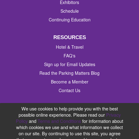
Exhibitors
Schedule
Continuing Education
RESOURCES
Hotel & Travel
FAQ‘s
Sign up for Email Updates
Read the Parking Matters Blog
Become a Member
Contact Us
#IPMI2019
We use cookies to help provide you with the best
possible online experience. Please read our
Privacy
Policy
and
Terms and Conditions
for information about
which cookies we use and what information we collect
on our site. By continuing to use this site, you agree