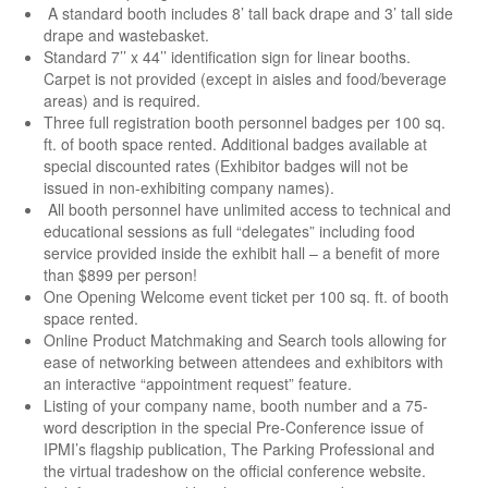
A standard booth includes 8’ tall back drape and 3’ tall side
drape and wastebasket.
Standard 7’’ x 44’’ identification sign for linear booths.
Carpet is not provided (except in aisles and food/beverage
areas) and is required.
Three full registration booth personnel badges per 100 sq.
ft. of booth space rented. Additional badges available at
special discounted rates (Exhibitor badges will not be
issued in non-exhibiting company names).
All booth personnel have unlimited access to technical and
educational sessions as full “delegates” including food
service provided inside the exhibit hall – a benefit of more
than $899 per person!
One Opening Welcome event ticket per 100 sq. ft. of booth
space rented.
Online Product Matchmaking and Search tools allowing for
ease of networking between attendees and exhibitors with
an interactive “appointment request” feature.
Listing of your company name, booth number and a 75-
word description in the special Pre-Conference issue of
IPMI’s flagship publication, The Parking Professional and
the virtual tradeshow on the official conference website.