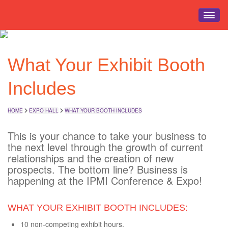
HOME
What Your Exhibit Booth
EVENT INFO
REGISTRATION
Includes
SCHEDULE
EDUCATION
HOME
EXPO HALL
WHAT YOUR BOOTH INCLUDES
EXPO HALL
This is your chance to take your business to
EVENTS
the next level through the growth of current
relationships and the creation of new
TRAVEL
prospects. The bottom line? Business is
happening at the IPMI Conference & Expo!
WHAT YOUR EXHIBIT BOOTH INCLUDES:
10 non-competing exhibit hours.